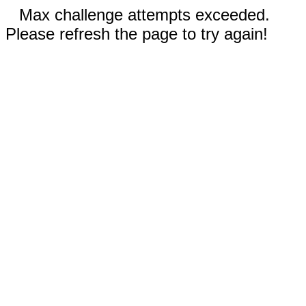
Max challenge attempts exceeded.
Please refresh the page to try again!