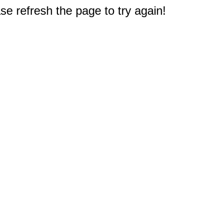
e refresh the page to try again!