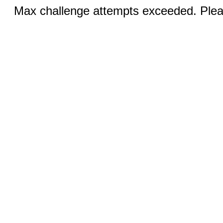
Max challenge attempts exceeded. Pleas