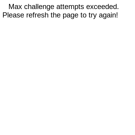
Max challenge attempts exceeded.
Please refresh the page to try again!