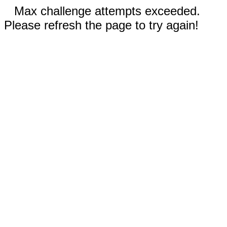
Max challenge attempts exceeded.
Please refresh the page to try again!