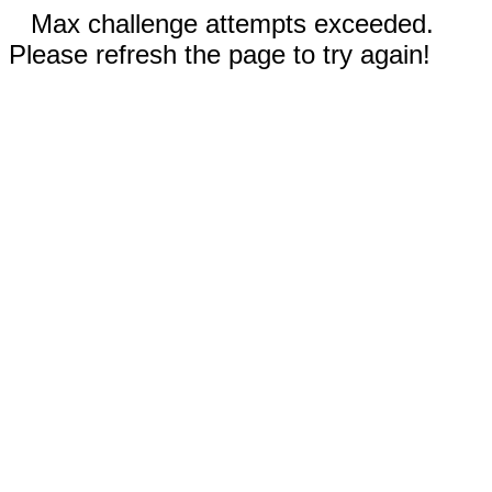
Max challenge attempts exceeded.
Please refresh the page to try again!