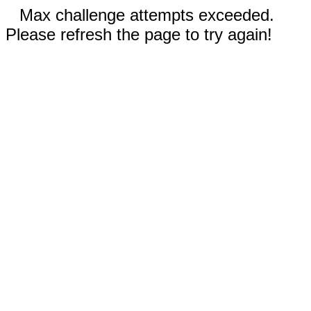
Max challenge attempts exceeded.
Please refresh the page to try again!